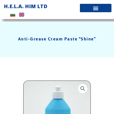
Skip
H.E.L.A. HIM LTD
to
content
Anti-Grease Cream Paste “Shine”