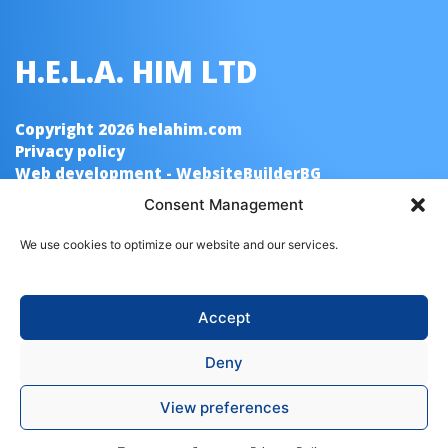
H.E.L.A. HIM LTD
Copyright 2026 helahim.com
Privacy policy
Web development - WebsiteBuilderBG
Consent Management
Quick Links
We use cookies to optimize our website and our services.
Home
About us
Contacts
Accept
Poducts
Deny
Cleaning Agents
Washing Agent “Neo” Balsam
View preferences
Washing Agent “Neo”
Liquid Soap