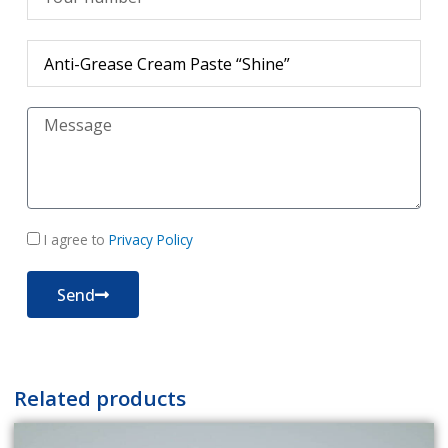
Продукт
Съобщение
политика
I agree to
Privacy Policy
за
поверителност
Send
Related products