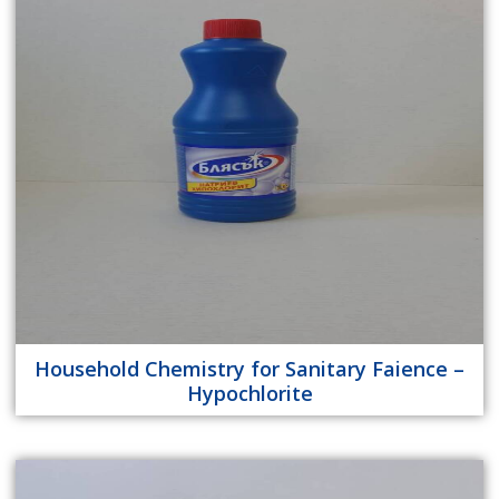
Household Chemistry for Sanitary Faience –
Hypochlorite