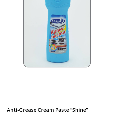
Anti-Grease Cream Paste “Shine”