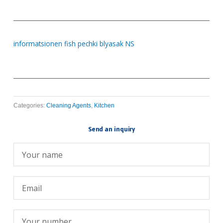
informatsionen fish pechki blyasak NS
Categories:
Cleaning Agents
,
Kitchen
Send an inquiry
Име
Емейл
Телефон