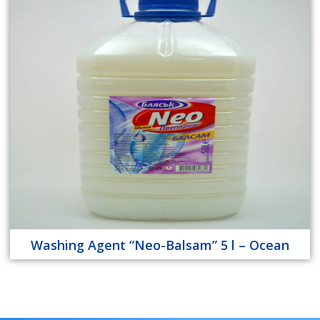
Washing Agent “Neo-Balsam” 5 l – Ocean