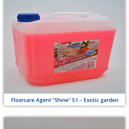
Floorcare Agent “Shine” 5 l – Exotic garden