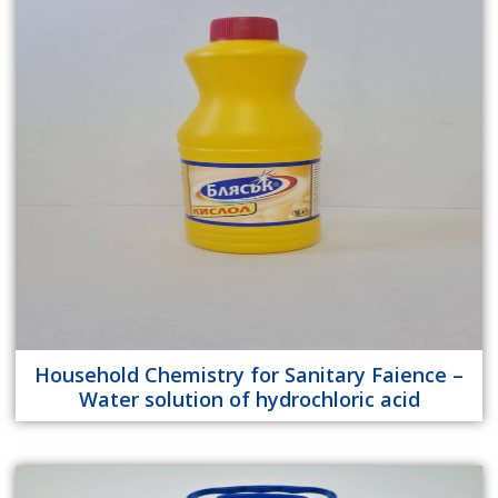
Household Chemistry for Sanitary Faience –
Water solution of hydrochloric acid