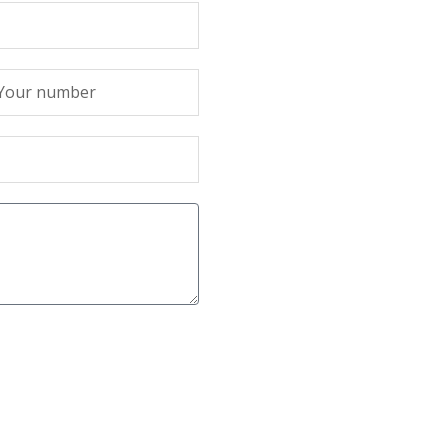
лефон