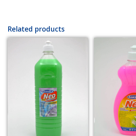
Related products