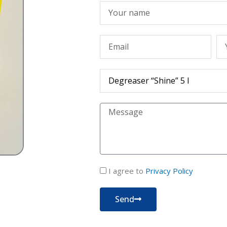
Име
Емейл
Те
Продукт
Съобщение
политика
I agree to
Privacy Policy
за
поверителност
Send