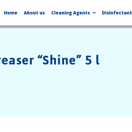
Home
About us
Cleaning Agents
Disinfectant
easer “Shine” 5 l