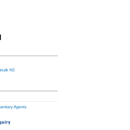
l
yasak NS
anitary Agents
quiry