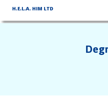
Skip
H.E.L.A. HIM LTD
to
content
Degr