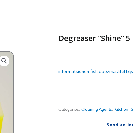
Degreaser “Shine” 5 
informatsionen fish obezmaslitel bl
Categories:
Cleaning Agents
,
Kitchen
,
S
Send an in