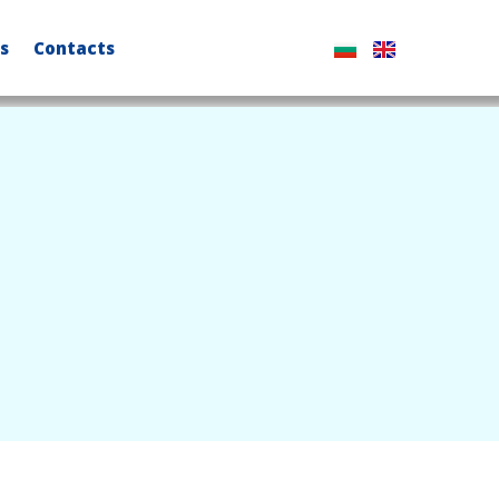
s
Contacts