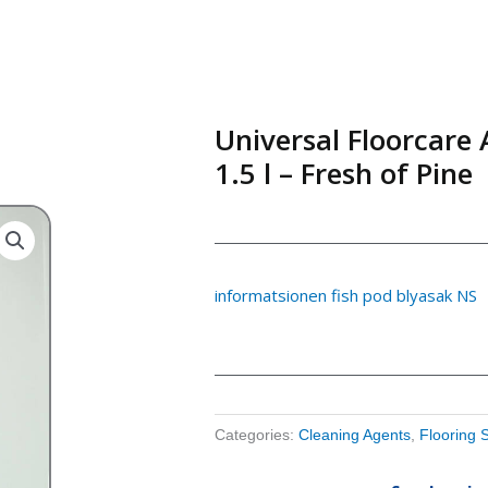
Universal Floorcare 
1.5 l – Fresh of Pine
informatsionen fish pod blyasak NS
Categories:
Cleaning Agents
,
Flooring 