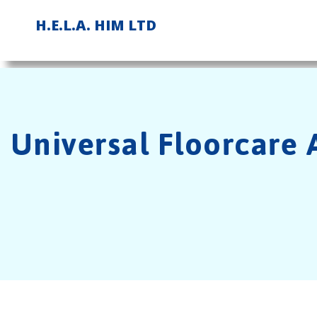
Skip
H.E.L.A. HIM LTD
to
content
Universal Floorcare A