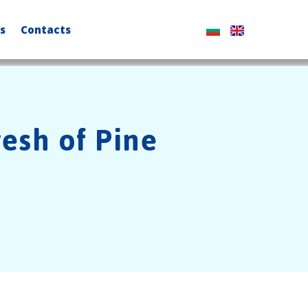
s
Contacts
resh of Pine