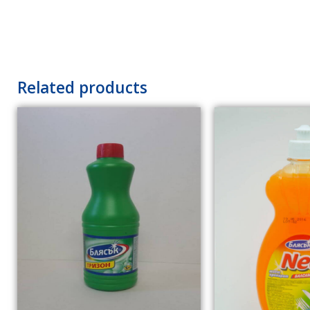
Related products