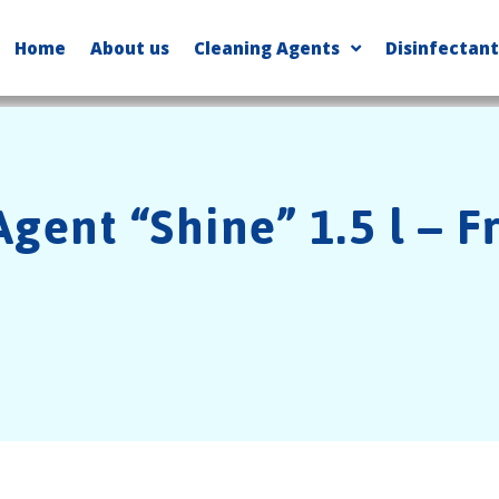
Home
About us
Cleaning Agents
Disinfectant
gent “Shine” 1.5 l – F