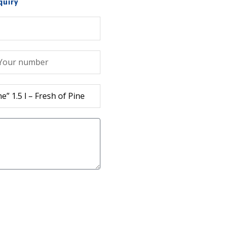
quiry
лефон