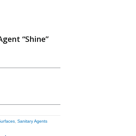
Agent “Shine”
Surfaces
,
Sanitary Agents