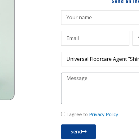
Send an in
Име
Емейл
Те
Продукт
Съобщение
политика
I agree to
Privacy Policy
за
поверителност
Send